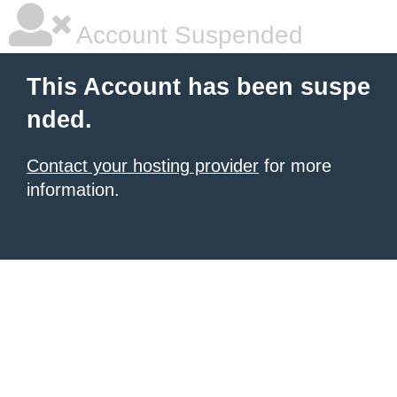
Account Suspended
This Account has been suspe
nded.
Contact your hosting provider
for more
information.