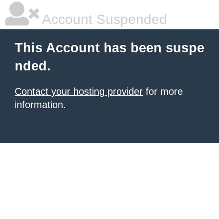
Account Suspended
This Account has been suspe
nded.
Contact your hosting provider
for more
information.