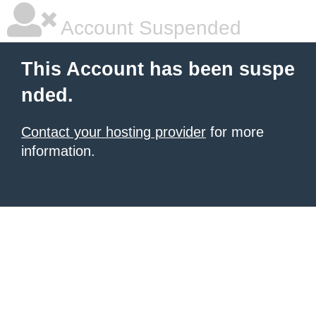
Account Suspended
This Account has been suspe
nded.
Contact your hosting provider
for more
information.