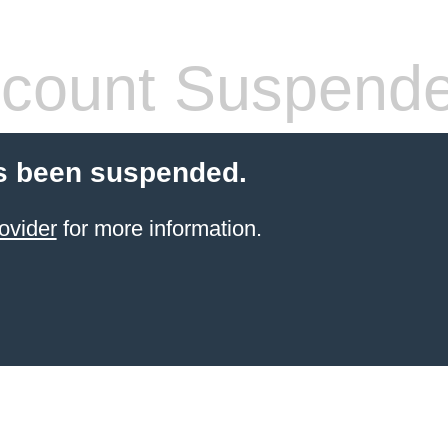
count Suspend
s been suspended.
ovider
for more information.