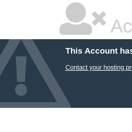
Ac
This Account ha
Contact your hosting pr