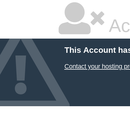
Ac
This Account ha
Contact your hosting pr