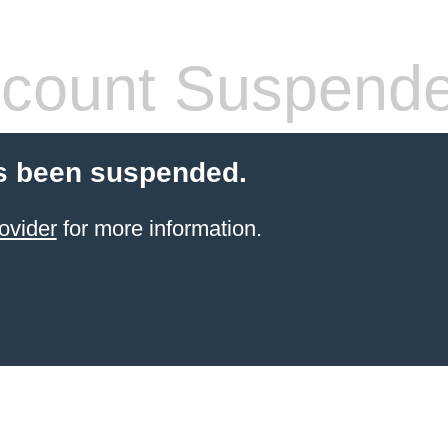
count Suspend
s been suspended.
ovider
for more information.