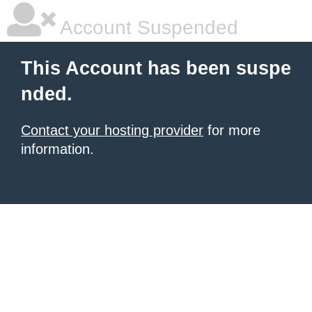
Account Suspended
This Account has been suspe
nded.
Contact your hosting provider
for more
information.