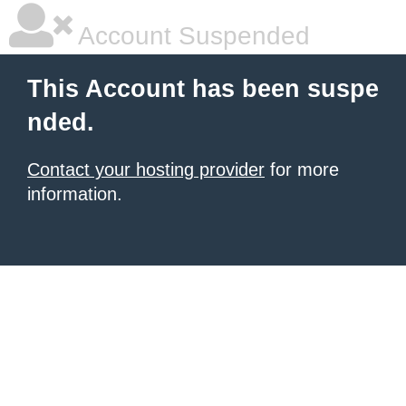
Account Suspended
This Account has been suspe
nded.
Contact your hosting provider
for more
information.