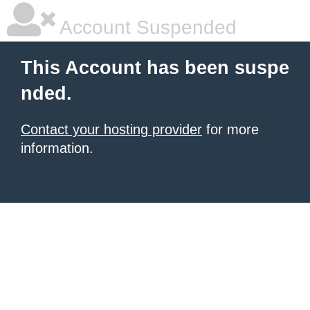
Account Suspended
This Account has been suspe
nded.
Contact your hosting provider
for more
information.