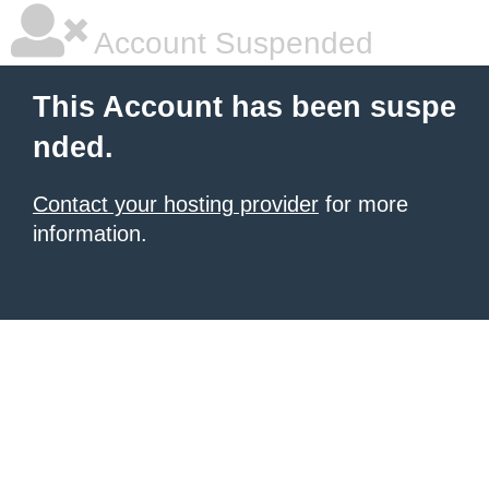
Account Suspended
This Account has been suspe
nded.
Contact your hosting provider
for more
information.