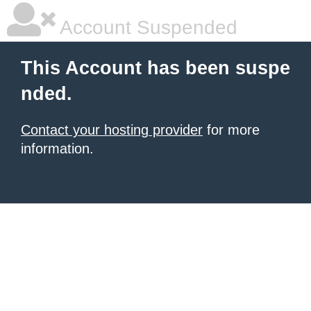
Account Suspended
This Account has been suspe
nded.
Contact your hosting provider
for more
information.