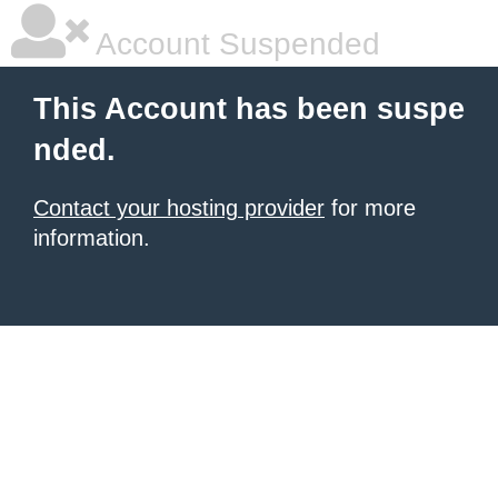
Account Suspended
This Account has been suspe
nded.
Contact your hosting provider
for more
information.