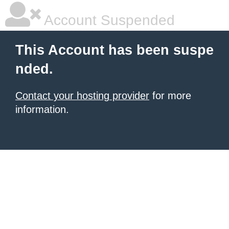
Account Suspended
This Account has been suspe
nded.
Contact your hosting provider
for more
information.