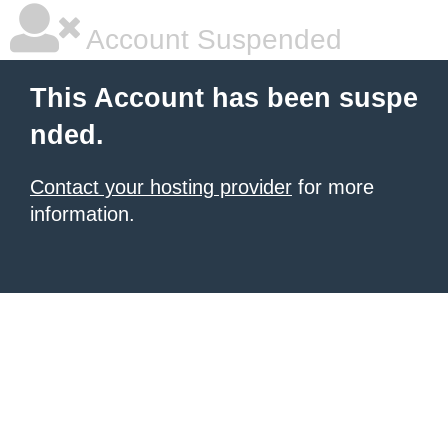
Account Suspended
This Account has been suspe
nded.
Contact your hosting provider
for more
information.